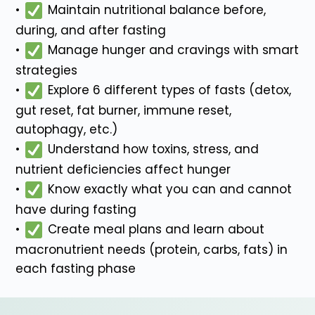
•
Maintain nutritional balance before,
during, and after fasting
•
Manage hunger and cravings with smart
strategies
•
Explore 6 different types of fasts (detox,
gut reset, fat burner, immune reset,
autophagy, etc.)
•
Understand how toxins, stress, and
nutrient deficiencies affect hunger
•
Know exactly what you can and cannot
have during fasting
•
Create meal plans and learn about
macronutrient needs (protein, carbs, fats) in
each fasting phase