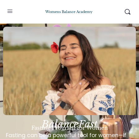
Womens Balance Academy
BalanceFast
Fasting Program for Women
Fasting can be a powerful tool for women—if