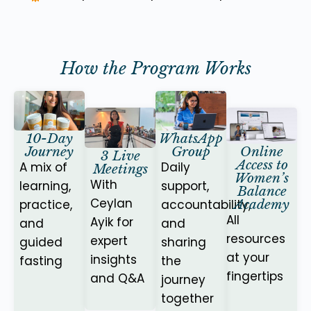
How the Program Works
10-Day
WhatsApp
Online
Journey
Group
3 Live
Access to
A mix of
Daily
Meetings
Women’s
With
learning,
support,
Balance
Ceylan
Academy
practice,
accountability,
All
Ayik for
and
and
resources
expert
guided
sharing
at your
insights
fasting
the
fingertips
and Q&A
journey
together