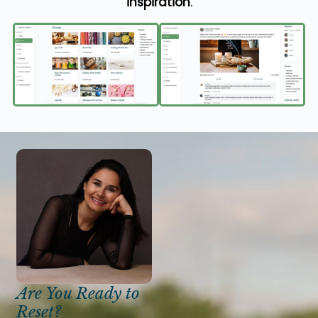
inspiration
.
Are You Ready to
Reset?