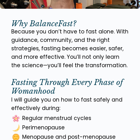
Why BalanceFast?
Because you don’t have to fast alone. With
guidance, community, and the right
strategies, fasting becomes easier, safer,
and more effective. You’ll not only learn
the science—you’ll feel the transformation.
Fasting Through Every Phase of
Womanhood
I will guide you on how to fast safely and
effectively during:
Regular menstrual cycles
Perimenopause
Menopause and post-menopause